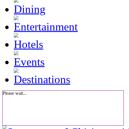
Please wait...