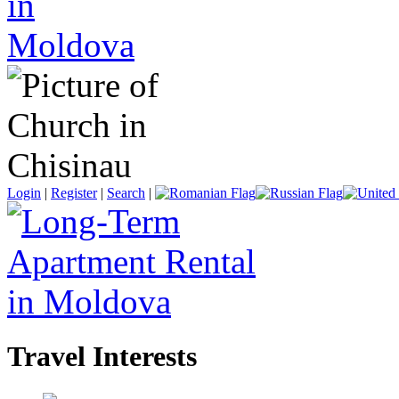
Login
|
Register
|
Search
|
Travel Interests