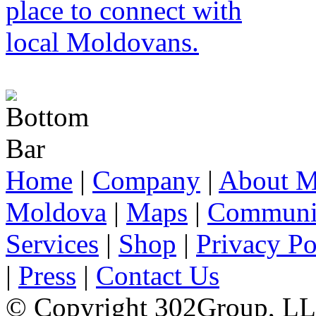
Home
|
Company
|
About M
Moldova
|
Maps
|
Communi
Services
|
Shop
|
Privacy Po
|
Press
|
Contact Us
© Copyright 302Group, L