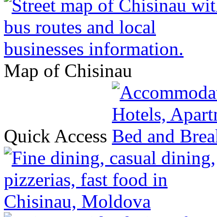
Map of Chisinau
Quick Access