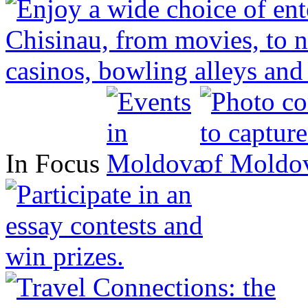
In Focus