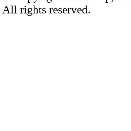
All rights reserved.