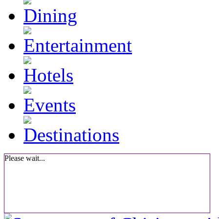
Please wait...