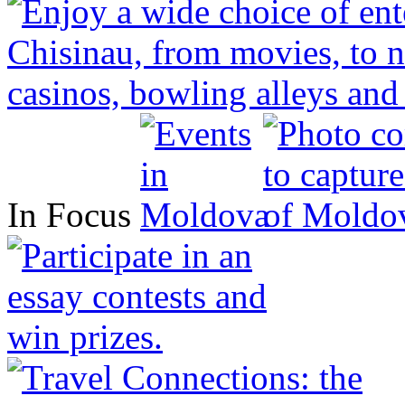
In Focus