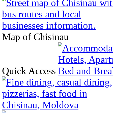
Map of Chisinau
Quick Access