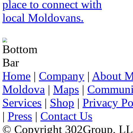
Home
|
Company
|
About M
Moldova
|
Maps
|
Communi
Services
|
Shop
|
Privacy Po
|
Press
|
Contact Us
© Copyright 302Group, L