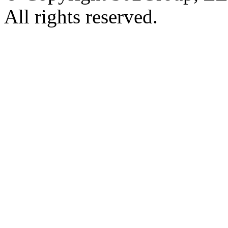
All rights reserved.