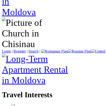
Login
|
Register
|
Search
|
Travel Interests