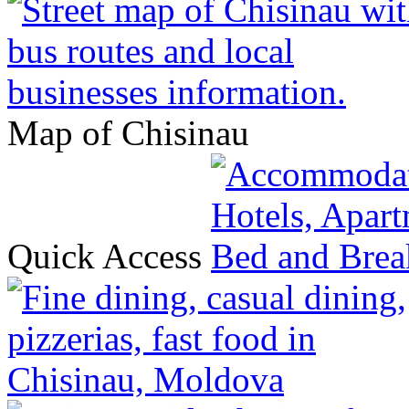
Map of Chisinau
Quick Access