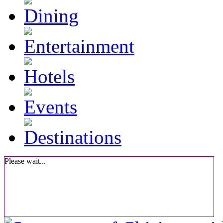
Please wait...