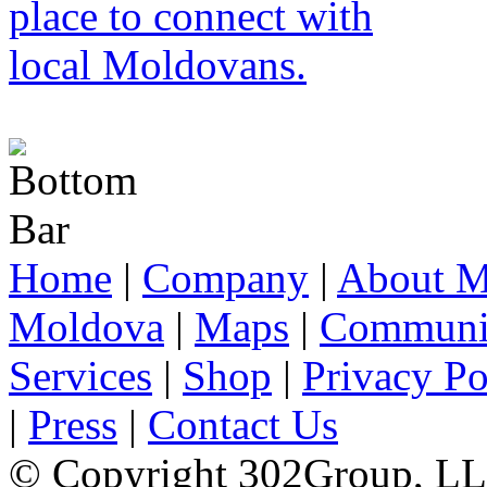
Home
|
Company
|
About M
Moldova
|
Maps
|
Communi
Services
|
Shop
|
Privacy Po
|
Press
|
Contact Us
© Copyright 302Group, L