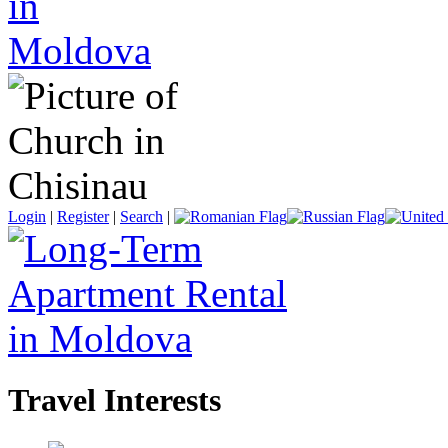
Login
|
Register
|
Search
|
Travel Interests