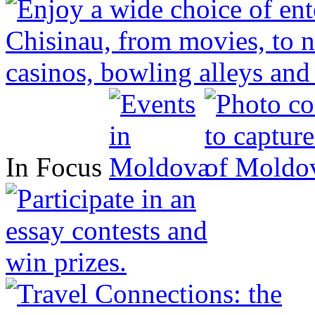
In Focus