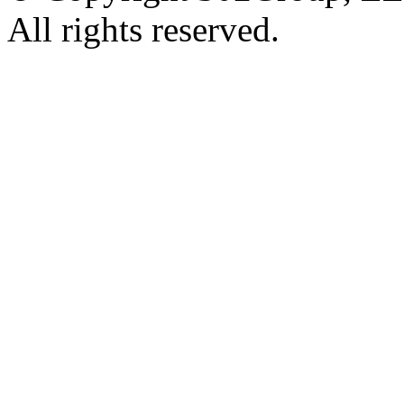
All rights reserved.