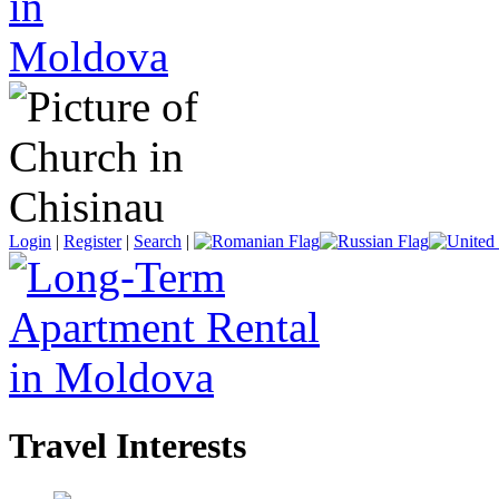
Login
|
Register
|
Search
|
Travel Interests