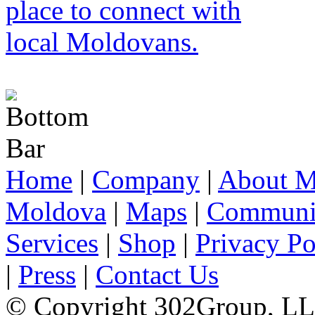
Home
|
Company
|
About M
Moldova
|
Maps
|
Communi
Services
|
Shop
|
Privacy Po
|
Press
|
Contact Us
© Copyright 302Group, L