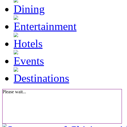
Please wait...