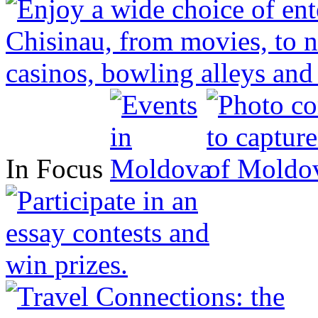
In Focus