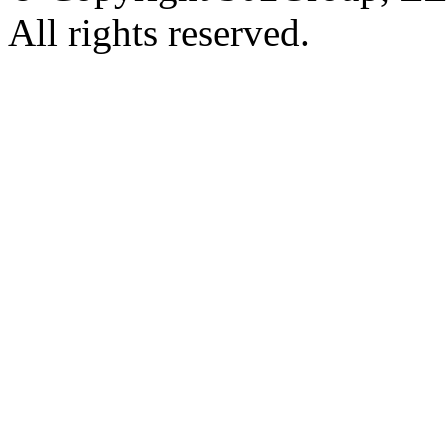
All rights reserved.