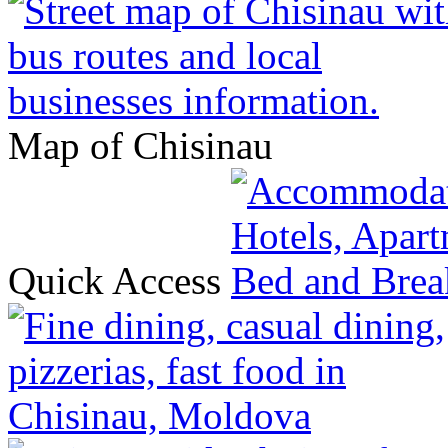
Map of Chisinau
Quick Access