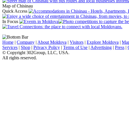
Map of Chisinau
Quick Access
In Focus
Home
|
Company
|
About Moldova
|
Visitors
|
Explore Moldova
|
Ma
Services
|
Shop
|
Privacy Policy
|
Terms of Use
|
Advertising
|
Press
|
© Copyright 302Group, LLC, USA.
All rights reserved.