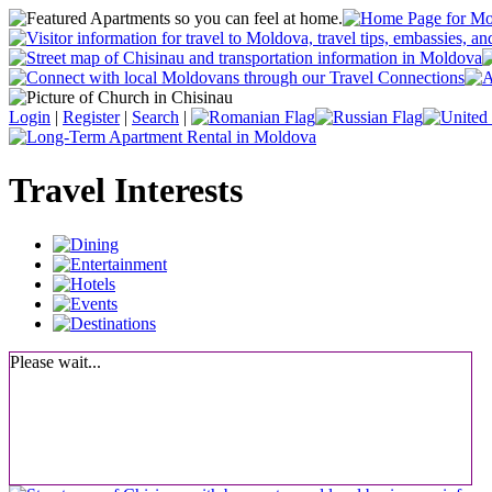
Login
|
Register
|
Search
|
Travel Interests
Please wait...