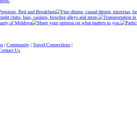
ps
|
Community
|
Travel Connections
|
Contact Us