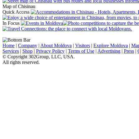
Map of Chisinau
Quick Access
In Focus
Home
|
Company
|
About Moldova
|
Visitors
|
Explore Moldova
|
Ma
Services
|
Shop
|
Privacy Policy
|
Terms of Use
|
Advertising
|
Press
|
© Copyright 302Group, LLC, USA.
All rights reserved.