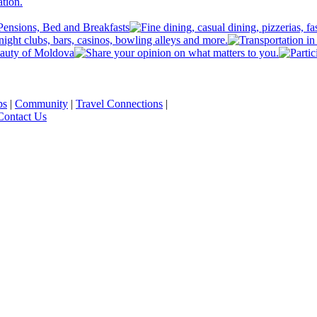
ps
|
Community
|
Travel Connections
|
Contact Us