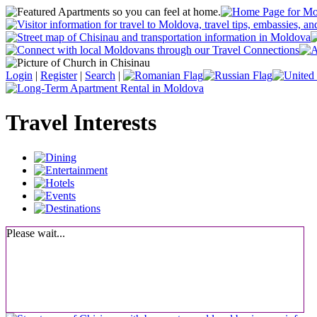
Login
|
Register
|
Search
|
Travel Interests
Please wait...