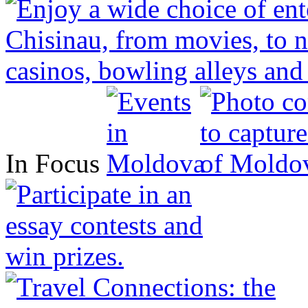
In Focus