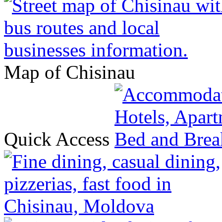
Map of Chisinau
Quick Access