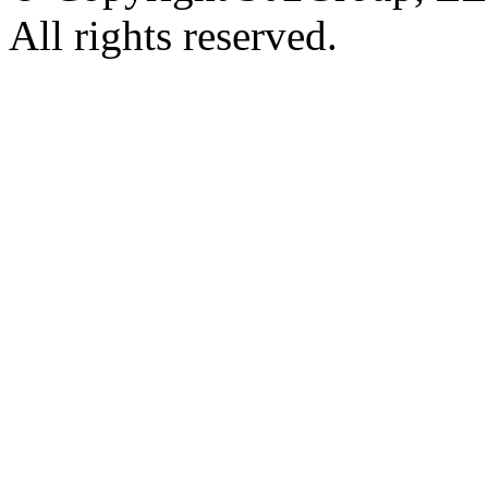
All rights reserved.