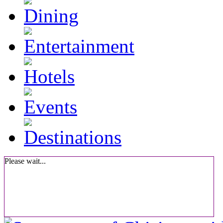
Please wait...