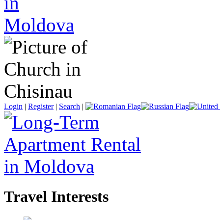
Login
|
Register
|
Search
|
Travel Interests