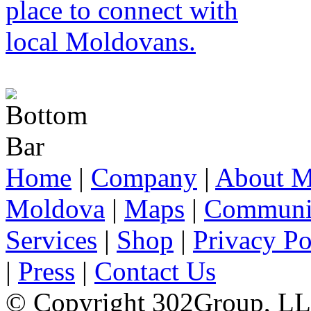
Home
|
Company
|
About M
Moldova
|
Maps
|
Communi
Services
|
Shop
|
Privacy Po
|
Press
|
Contact Us
© Copyright 302Group, L