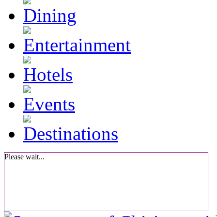
Please wait...