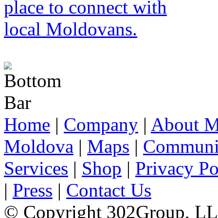
Home
|
Company
|
About M
Moldova
|
Maps
|
Communi
Services
|
Shop
|
Privacy Po
|
Press
|
Contact Us
© Copyright 302Group, L