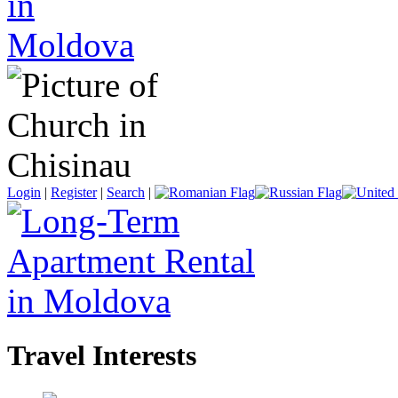
Login
|
Register
|
Search
|
Travel Interests