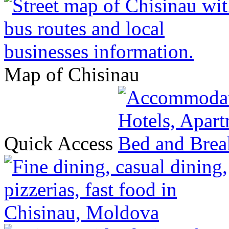
Map of Chisinau
Quick Access