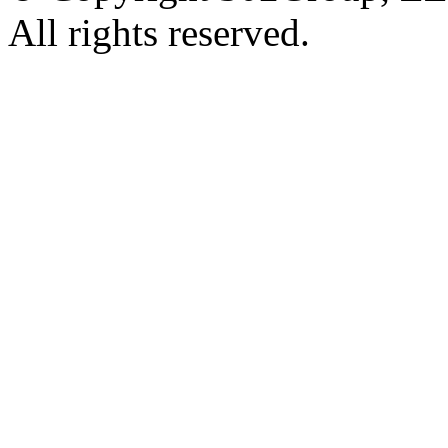
All rights reserved.