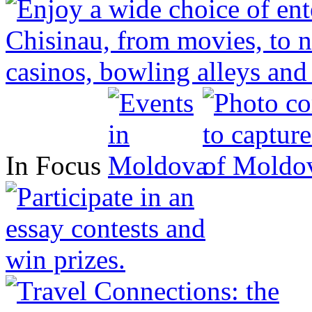
In Focus