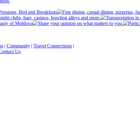
ps
|
Community
|
Travel Connections
|
Contact Us