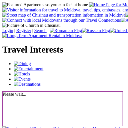
Login
|
Register
|
Search
|
Travel Interests
Please wait...