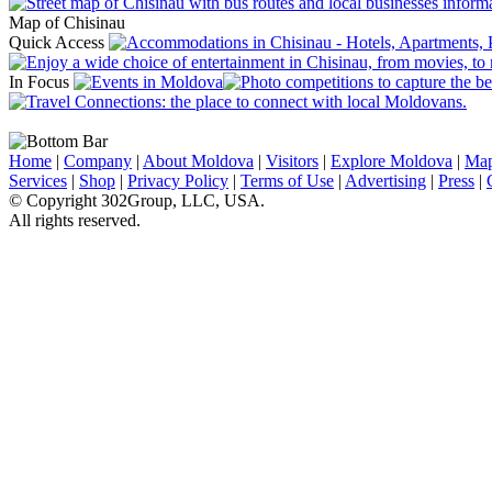
Map of Chisinau
Quick Access
In Focus
Home
|
Company
|
About Moldova
|
Visitors
|
Explore Moldova
|
Ma
Services
|
Shop
|
Privacy Policy
|
Terms of Use
|
Advertising
|
Press
|
© Copyright 302Group, LLC, USA.
All rights reserved.