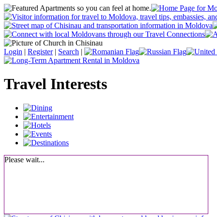
Login
|
Register
|
Search
|
Travel Interests
Please wait...