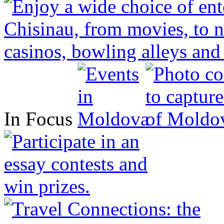
In Focus