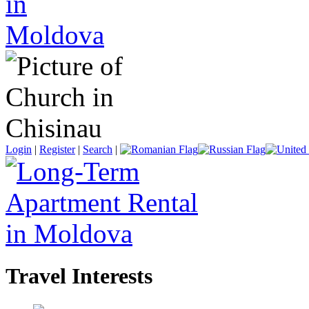
Login
|
Register
|
Search
|
Travel Interests