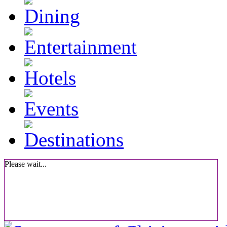
Please wait...