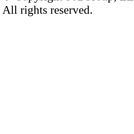
All rights reserved.