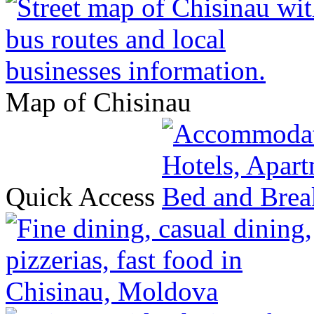
Map of Chisinau
Quick Access