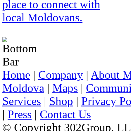
Home
|
Company
|
About M
Moldova
|
Maps
|
Communi
Services
|
Shop
|
Privacy Po
|
Press
|
Contact Us
© Copyright 302Group, L