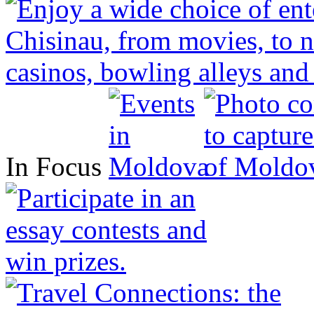
In Focus