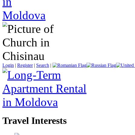
Login
|
Register
|
Search
|
Travel Interests