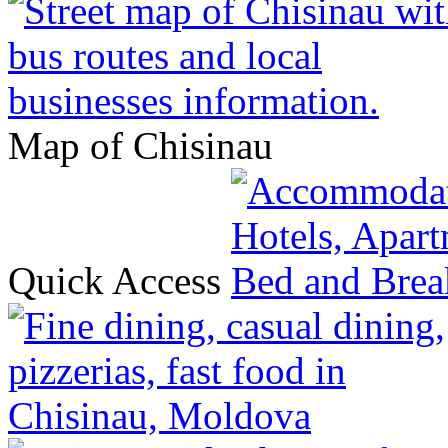
Map of Chisinau
Quick Access