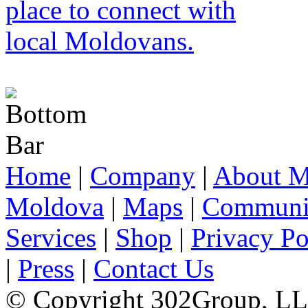
Home
|
Company
|
About M
Moldova
|
Maps
|
Communi
Services
|
Shop
|
Privacy Po
|
Press
|
Contact Us
© Copyright 302Group, L