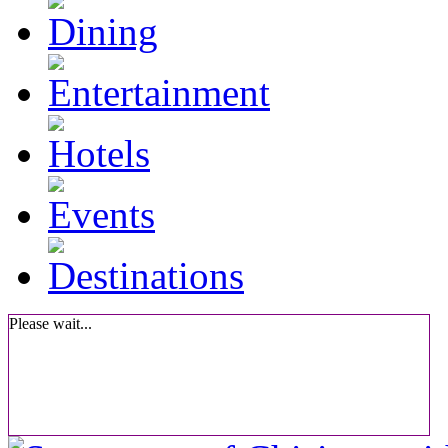
Please wait...