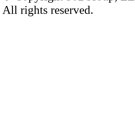
All rights reserved.