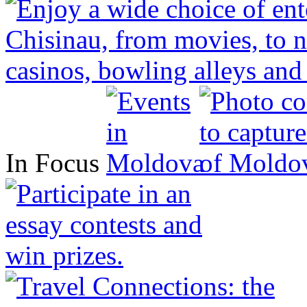
In Focus