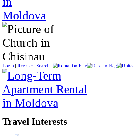
Login
|
Register
|
Search
|
Travel Interests