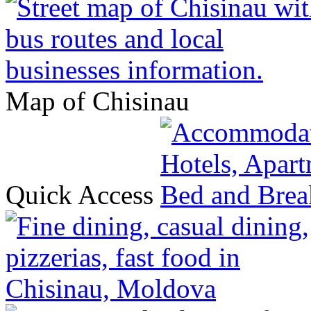
Map of Chisinau
Quick Access