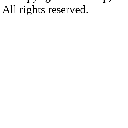
All rights reserved.