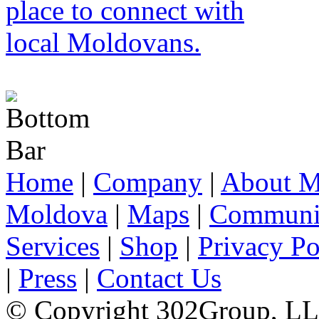
Home
|
Company
|
About M
Moldova
|
Maps
|
Communi
Services
|
Shop
|
Privacy Po
|
Press
|
Contact Us
© Copyright 302Group, L