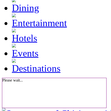
Please wait...