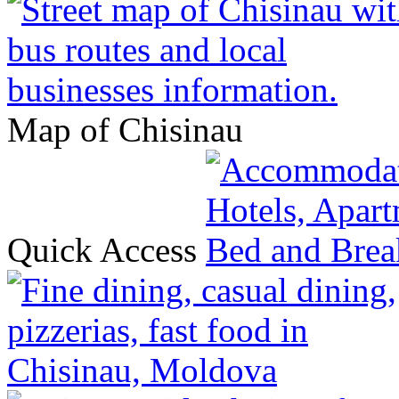
Map of Chisinau
Quick Access