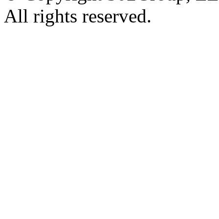
All rights reserved.