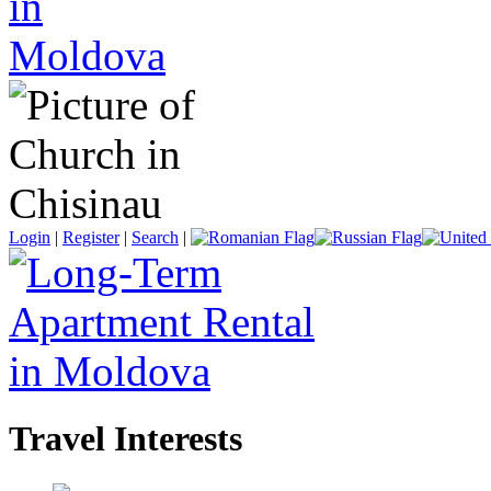
Login
|
Register
|
Search
|
Travel Interests