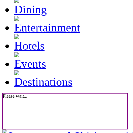
Please wait...