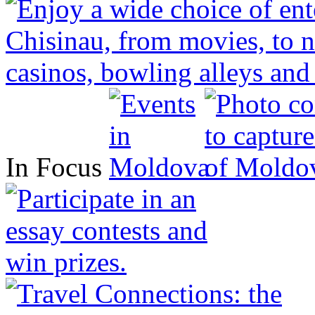
In Focus