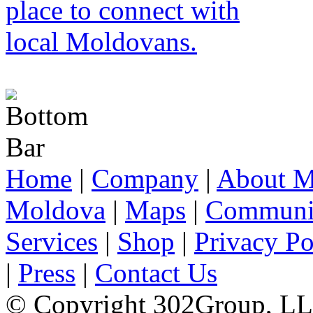
Home
|
Company
|
About M
Moldova
|
Maps
|
Communi
Services
|
Shop
|
Privacy Po
|
Press
|
Contact Us
© Copyright 302Group, L