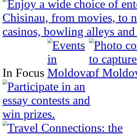
In Focus