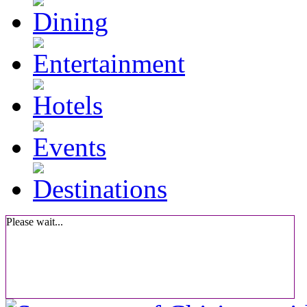
Please wait...