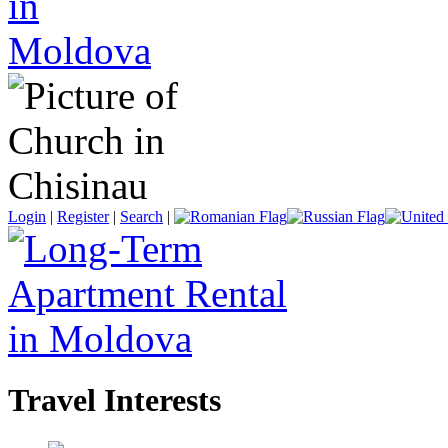
Login
|
Register
|
Search
|
Travel Interests