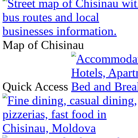
Map of Chisinau
Quick Access