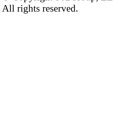
All rights reserved.