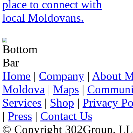
Home
|
Company
|
About M
Moldova
|
Maps
|
Communi
Services
|
Shop
|
Privacy Po
|
Press
|
Contact Us
© Copyright 302Group, L