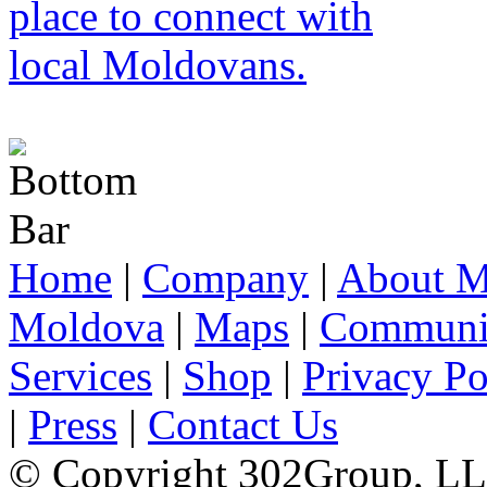
Home
|
Company
|
About M
Moldova
|
Maps
|
Communi
Services
|
Shop
|
Privacy Po
|
Press
|
Contact Us
© Copyright 302Group, L