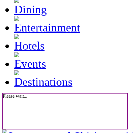
Please wait...