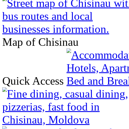
Map of Chisinau
Quick Access