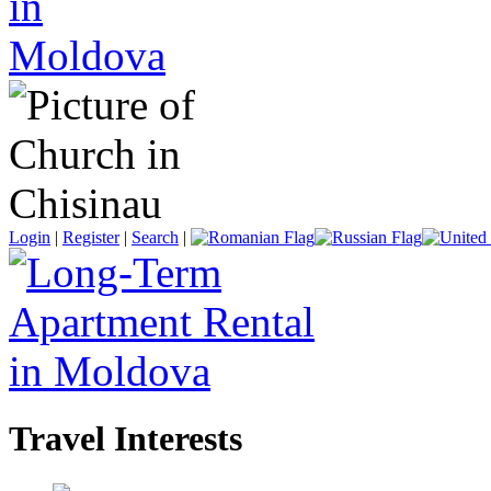
Login
|
Register
|
Search
|
Travel Interests