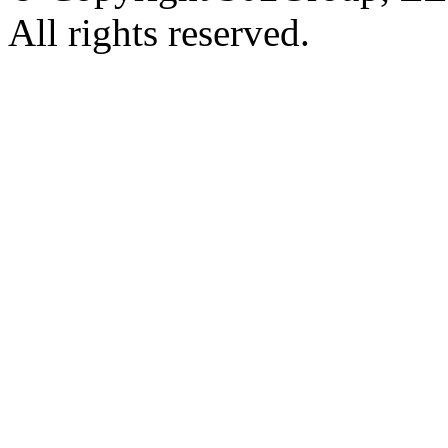
All rights reserved.