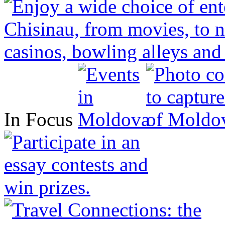
In Focus