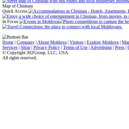
Map of Chisinau
Quick Access
In Focus
Home
|
Company
|
About Moldova
|
Visitors
|
Explore Moldova
|
Ma
Services
|
Shop
|
Privacy Policy
|
Terms of Use
|
Advertising
|
Press
|
© Copyright 302Group, LLC, USA.
All rights reserved.