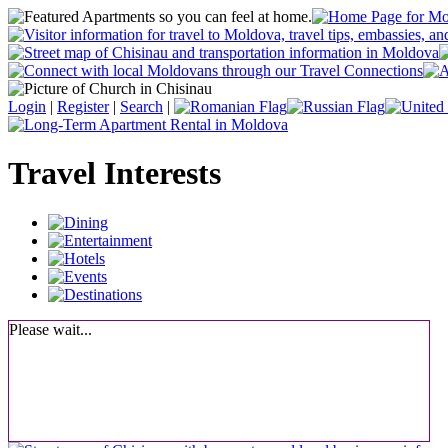
Login
|
Register
|
Search
|
Travel Interests
Please wait...