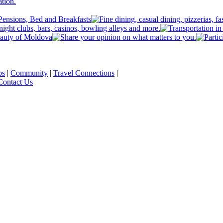
ps
|
Community
|
Travel Connections
|
Contact Us