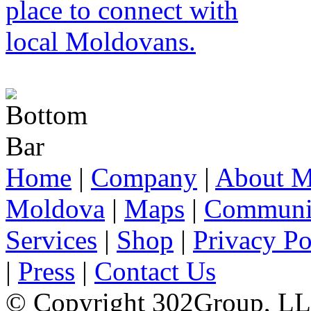
Home
|
Company
|
About M
Moldova
|
Maps
|
Communi
Services
|
Shop
|
Privacy Po
|
Press
|
Contact Us
© Copyright 302Group, L