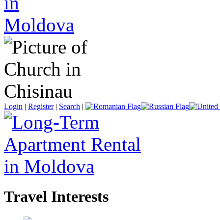
Login
|
Register
|
Search
|
Travel Interests