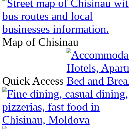
Map of Chisinau
Quick Access