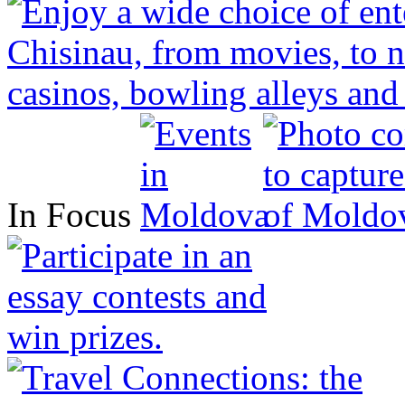
In Focus