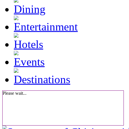
Please wait...