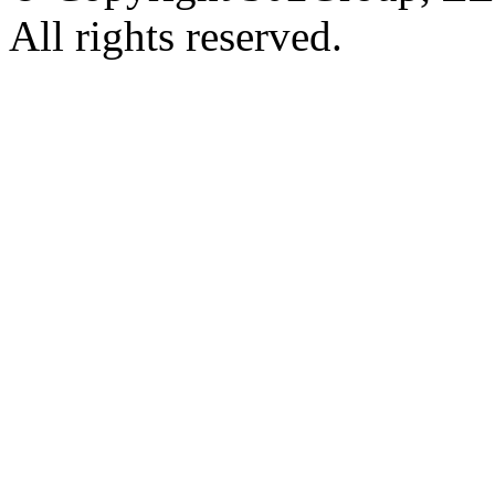
All rights reserved.