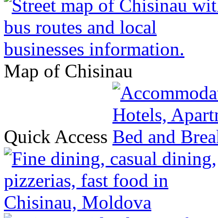
Map of Chisinau
Quick Access