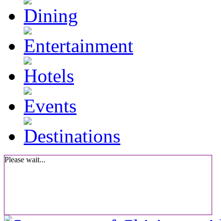
Please wait...