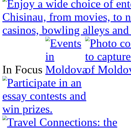
In Focus