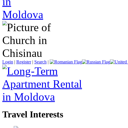
Login
|
Register
|
Search
|
Travel Interests