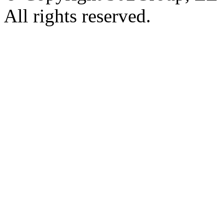
All rights reserved.