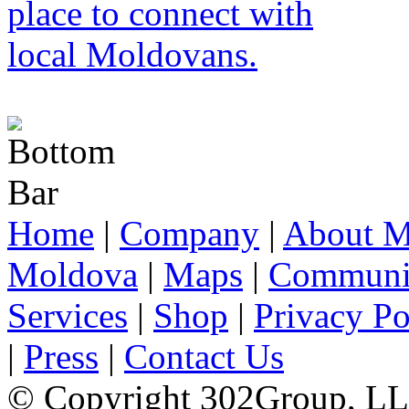
Home
|
Company
|
About M
Moldova
|
Maps
|
Communi
Services
|
Shop
|
Privacy Po
|
Press
|
Contact Us
© Copyright 302Group, L