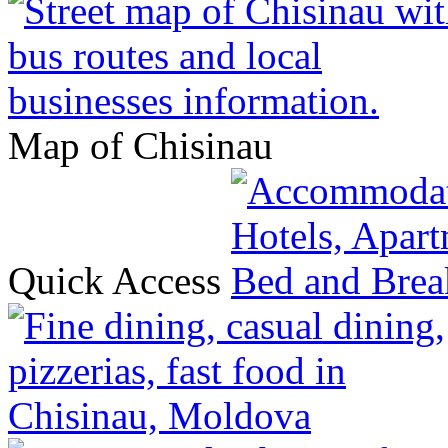
Map of Chisinau
Quick Access