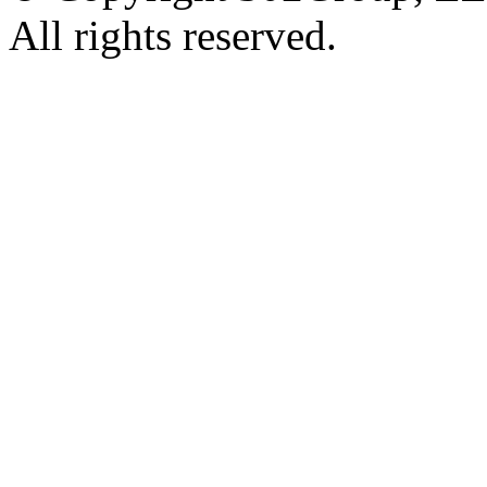
All rights reserved.