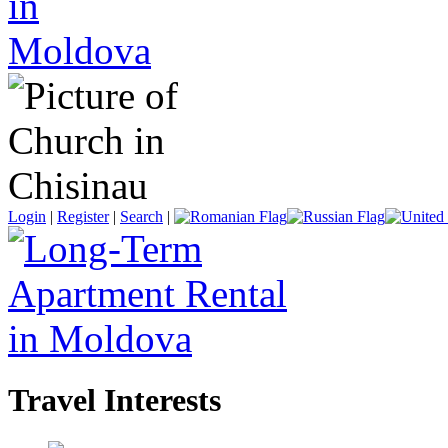
Login
|
Register
|
Search
|
Travel Interests