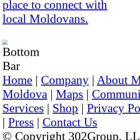
Home
|
Company
|
About M
Moldova
|
Maps
|
Communi
Services
|
Shop
|
Privacy Po
|
Press
|
Contact Us
© Copyright 302Group, L