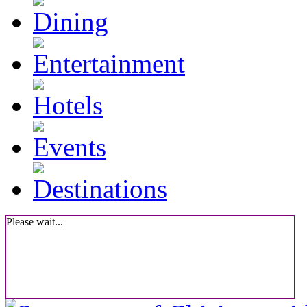
Please wait...