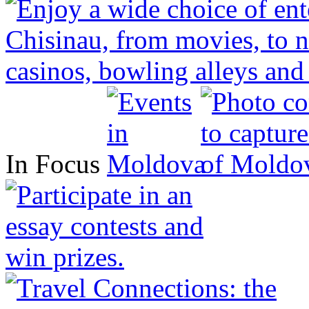
In Focus