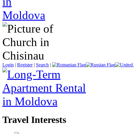
Login
|
Register
|
Search
|
Travel Interests