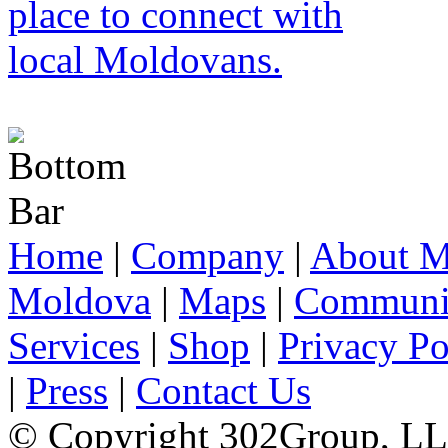
Home
|
Company
|
About M
Moldova
|
Maps
|
Communi
Services
|
Shop
|
Privacy Po
|
Press
|
Contact Us
© Copyright 302Group, L