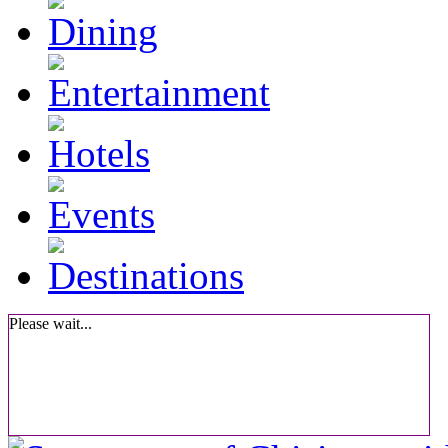
Please wait...