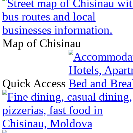
Map of Chisinau
Quick Access