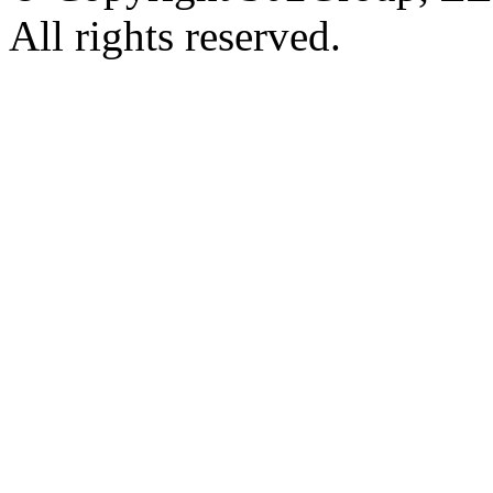
All rights reserved.