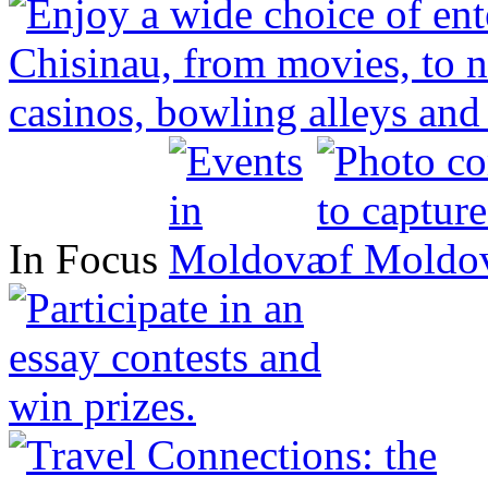
In Focus