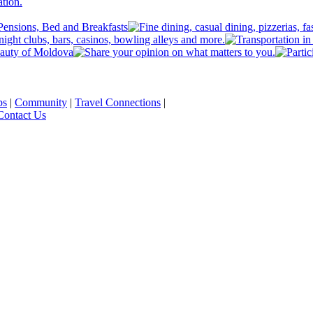
ps
|
Community
|
Travel Connections
|
Contact Us