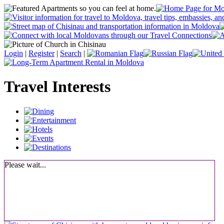
Login
|
Register
|
Search
|
Travel Interests
Please wait...