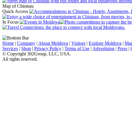
Map of Chisinau
Quick Access
In Focus
Home
|
Company
|
About Moldova
|
Visitors
|
Explore Moldova
|
Ma
Services
|
Shop
|
Privacy Policy
|
Terms of Use
|
Advertising
|
Press
|
© Copyright 302Group, LLC, USA.
All rights reserved.