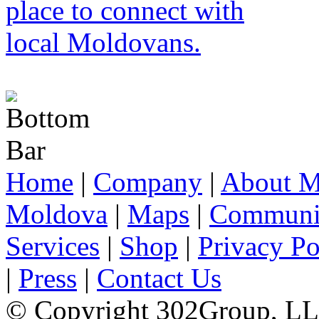
Home
|
Company
|
About M
Moldova
|
Maps
|
Communi
Services
|
Shop
|
Privacy Po
|
Press
|
Contact Us
© Copyright 302Group, L