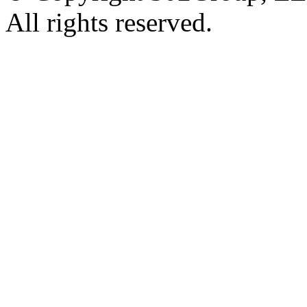
All rights reserved.