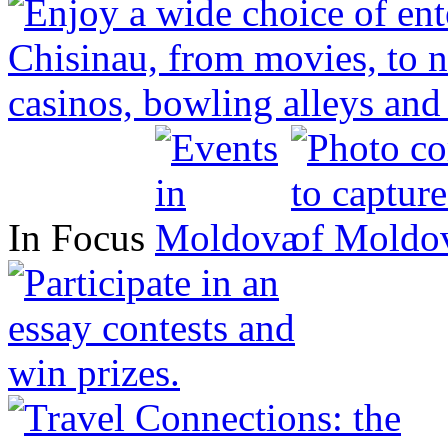
In Focus