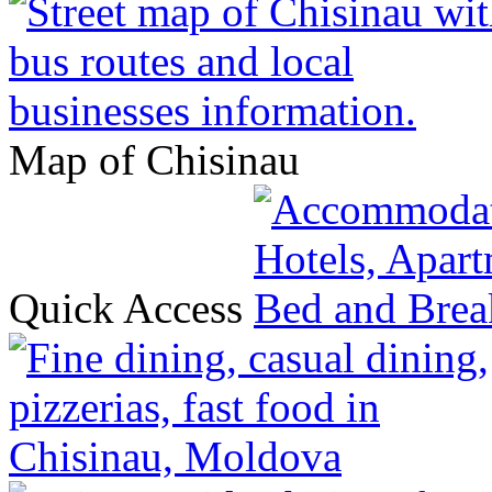
Map of Chisinau
Quick Access