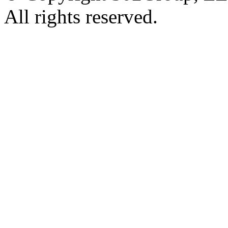
All rights reserved.