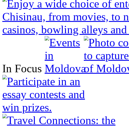
In Focus