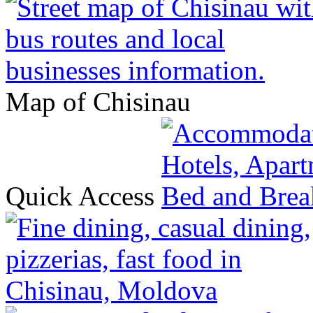
Map of Chisinau
Quick Access