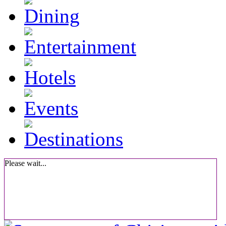
Please wait...