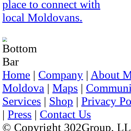
Home
|
Company
|
About M
Moldova
|
Maps
|
Communi
Services
|
Shop
|
Privacy Po
|
Press
|
Contact Us
© Copyright 302Group, L