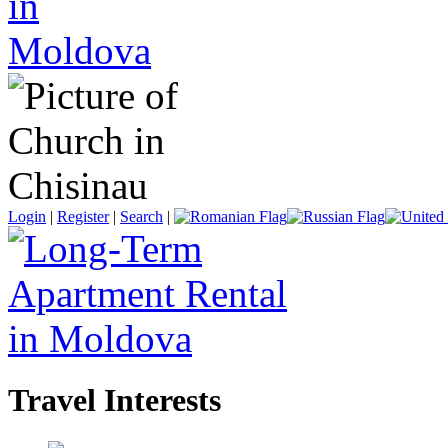
Login
|
Register
|
Search
|
Travel Interests