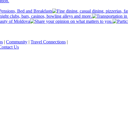
ps
|
Community
|
Travel Connections
|
Contact Us