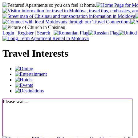
Login
|
Register
|
Search
|
Travel Interests
Please wait...