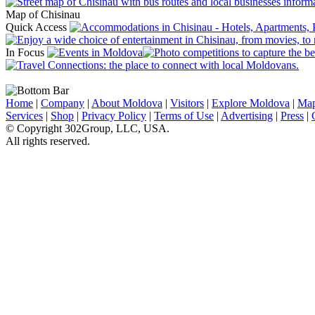
Map of Chisinau
Quick Access
In Focus
Home
|
Company
|
About Moldova
|
Visitors
|
Explore Moldova
|
Ma
Services
|
Shop
|
Privacy Policy
|
Terms of Use
|
Advertising
|
Press
|
© Copyright 302Group, LLC, USA.
All rights reserved.