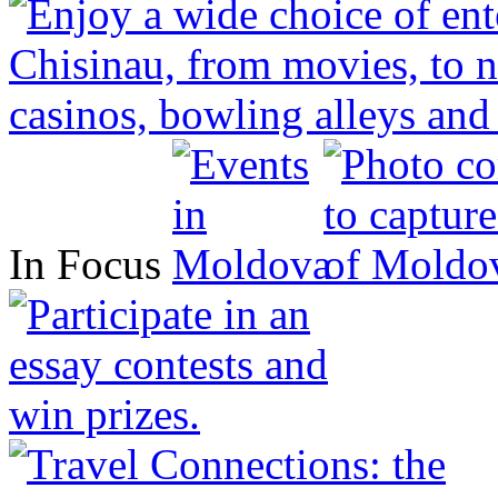
In Focus