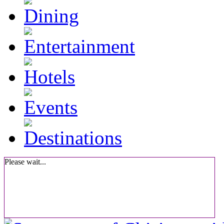
Please wait...