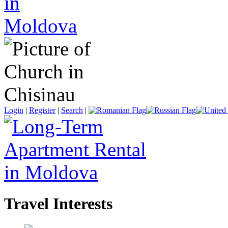
Login
|
Register
|
Search
|
Travel Interests