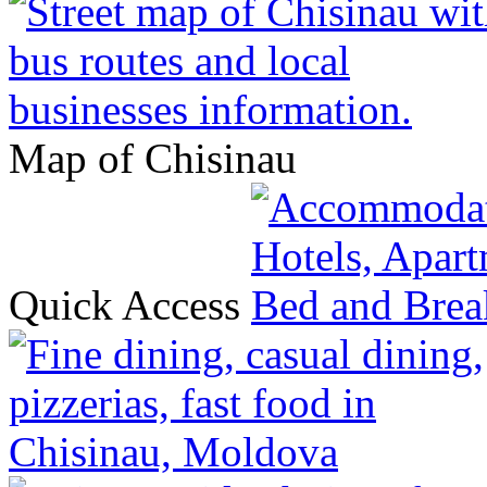
Map of Chisinau
Quick Access