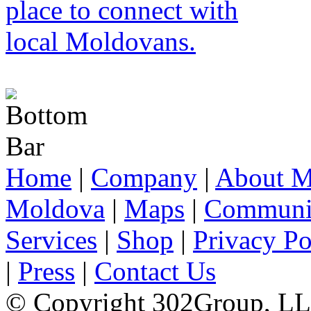
Home
|
Company
|
About M
Moldova
|
Maps
|
Communi
Services
|
Shop
|
Privacy Po
|
Press
|
Contact Us
© Copyright 302Group, L