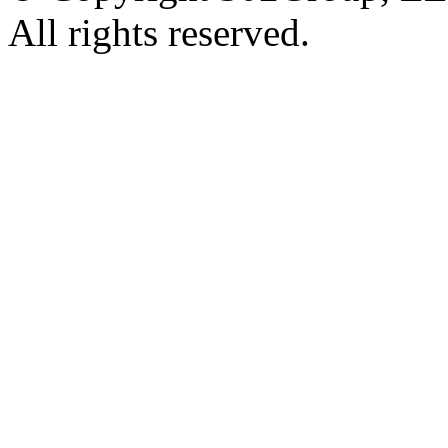
All rights reserved.