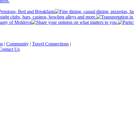
ps
|
Community
|
Travel Connections
|
Contact Us