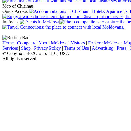
Map of Chisinau
Quick Access
In Focus
Home
|
Company
|
About Moldova
|
Visitors
|
Explore Moldova
|
Ma
Services
|
Shop
|
Privacy Policy
|
Terms of Use
|
Advertising
|
Press
|
© Copyright 302Group, LLC, USA.
All rights reserved.