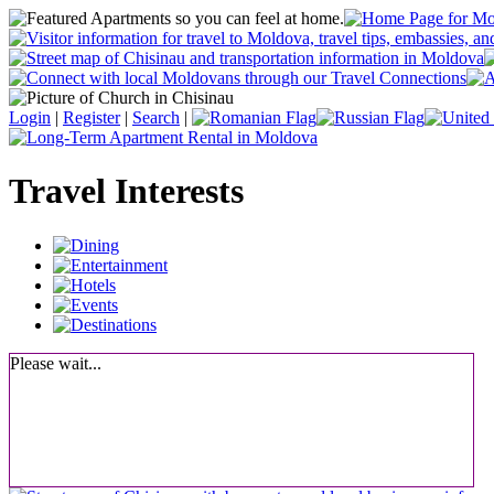
Login
|
Register
|
Search
|
Travel Interests
Please wait...