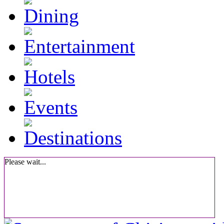
Please wait...