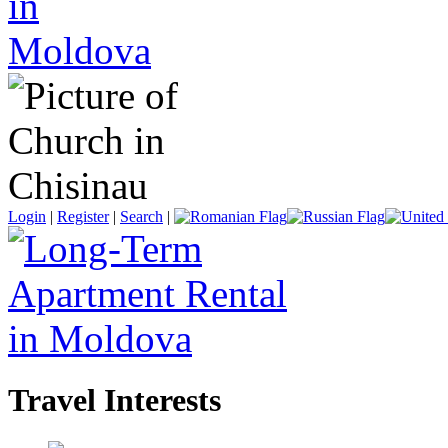
Login
|
Register
|
Search
|
Travel Interests