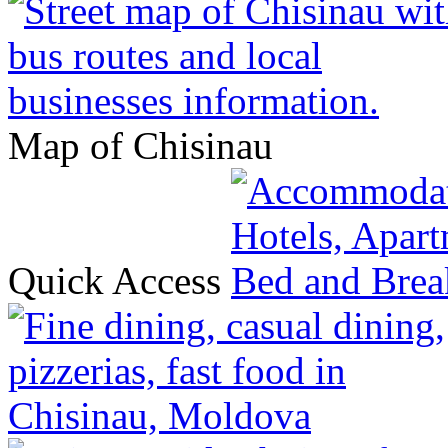
Map of Chisinau
Quick Access