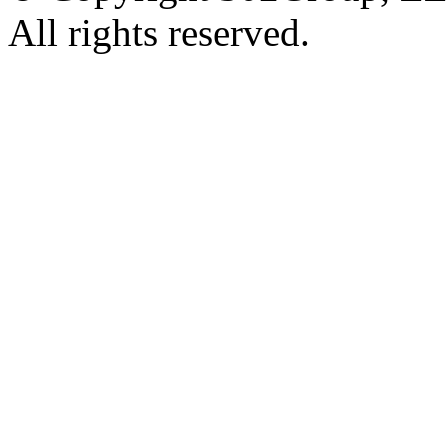
All rights reserved.