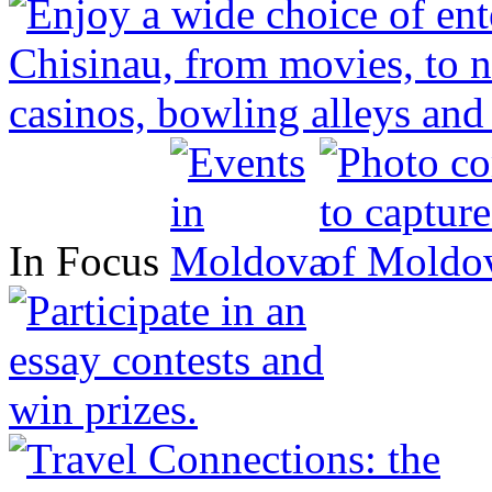
In Focus