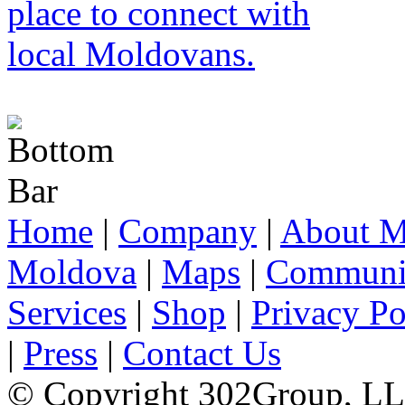
Home
|
Company
|
About M
Moldova
|
Maps
|
Communi
Services
|
Shop
|
Privacy Po
|
Press
|
Contact Us
© Copyright 302Group, L