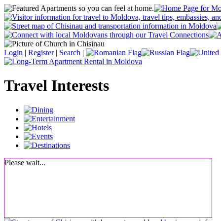
Login
|
Register
|
Search
|
Travel Interests
Please wait...