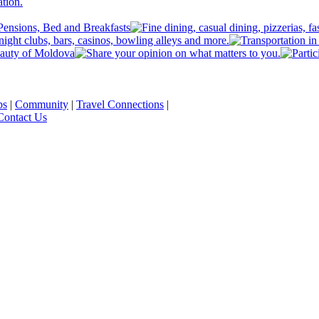
ps
|
Community
|
Travel Connections
|
Contact Us