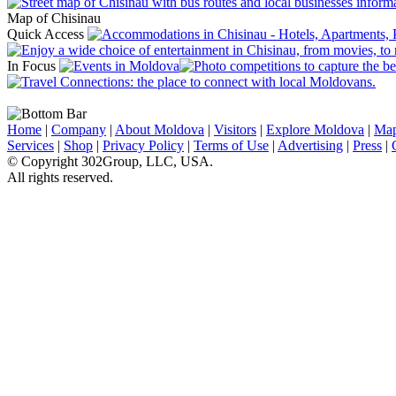
Map of Chisinau
Quick Access
In Focus
Home
|
Company
|
About Moldova
|
Visitors
|
Explore Moldova
|
Ma
Services
|
Shop
|
Privacy Policy
|
Terms of Use
|
Advertising
|
Press
|
© Copyright 302Group, LLC, USA.
All rights reserved.