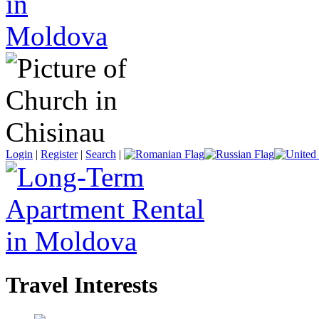
Login
|
Register
|
Search
|
Travel Interests