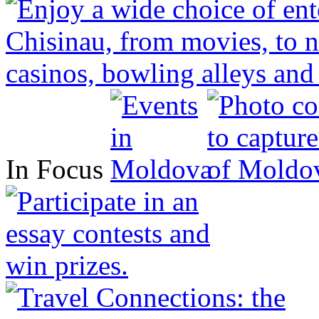
In Focus