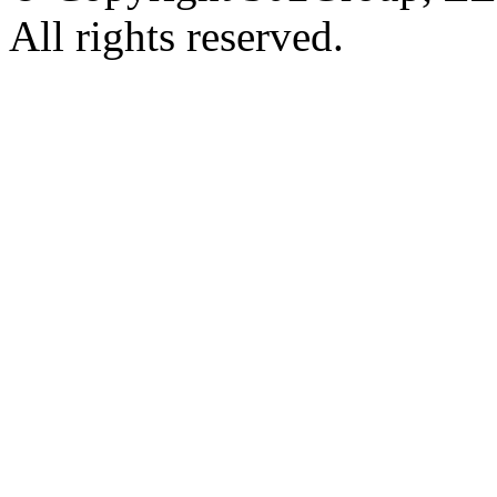
All rights reserved.