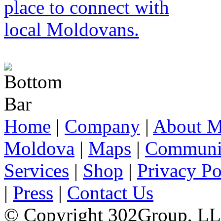
Home
|
Company
|
About M
Moldova
|
Maps
|
Communi
Services
|
Shop
|
Privacy Po
|
Press
|
Contact Us
© Copyright 302Group, L