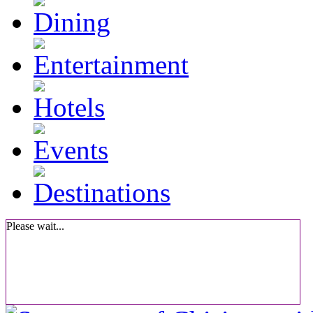
Please wait...