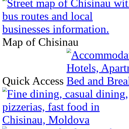
Map of Chisinau
Quick Access