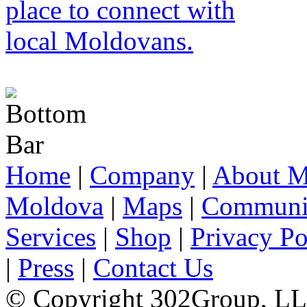
Home
|
Company
|
About M
Moldova
|
Maps
|
Communi
Services
|
Shop
|
Privacy Po
|
Press
|
Contact Us
© Copyright 302Group, L