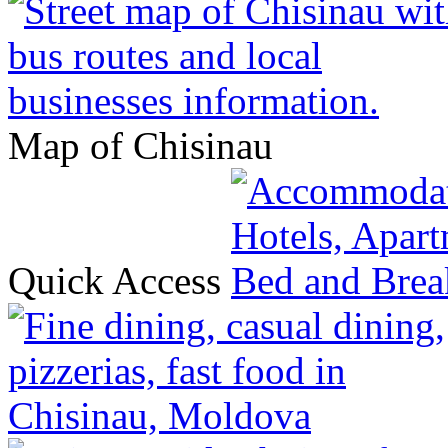
Map of Chisinau
Quick Access