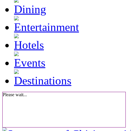
Please wait...