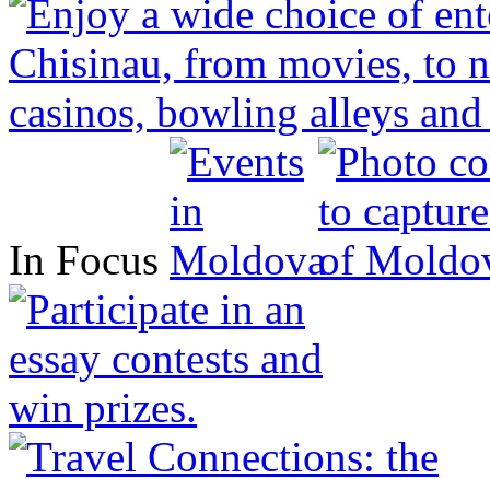
In Focus