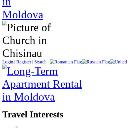
Login
|
Register
|
Search
|
Travel Interests