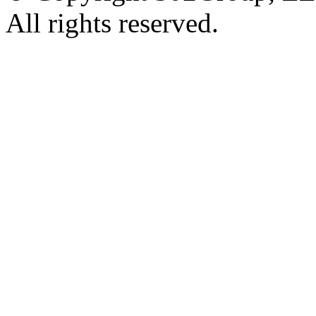
All rights reserved.