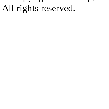
All rights reserved.