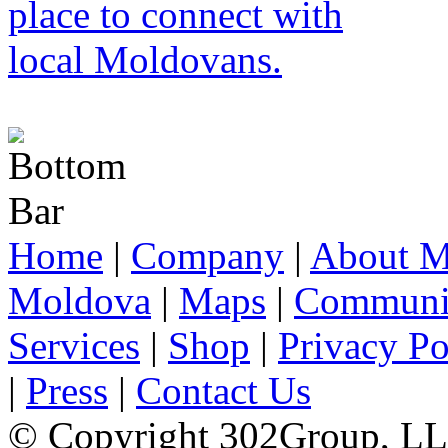
Home
|
Company
|
About M
Moldova
|
Maps
|
Communi
Services
|
Shop
|
Privacy Po
|
Press
|
Contact Us
© Copyright 302Group, L