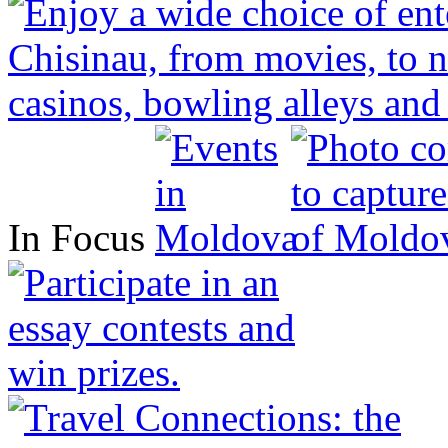
In Focus