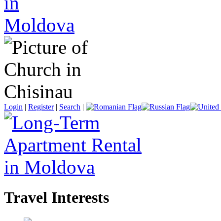
Login
|
Register
|
Search
|
Travel Interests