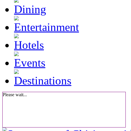
Please wait...