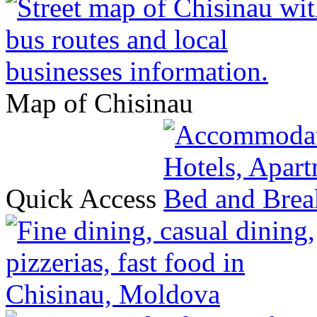
Map of Chisinau
Quick Access