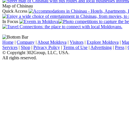
Map of Chisinau
Quick Access
In Focus
Home
|
Company
|
About Moldova
|
Visitors
|
Explore Moldova
|
Ma
Services
|
Shop
|
Privacy Policy
|
Terms of Use
|
Advertising
|
Press
|
© Copyright 302Group, LLC, USA.
All rights reserved.