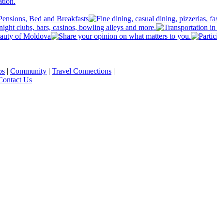
ps
|
Community
|
Travel Connections
|
Contact Us