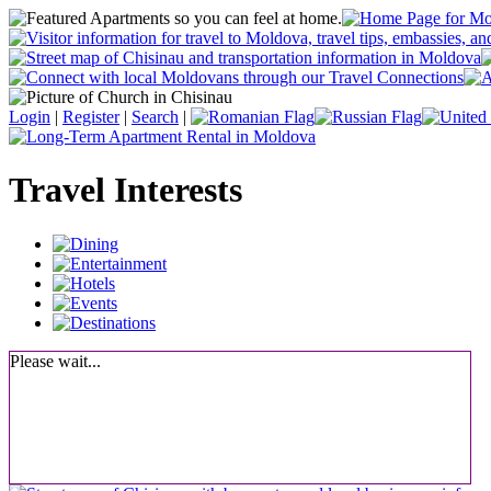
Login
|
Register
|
Search
|
Travel Interests
Please wait...