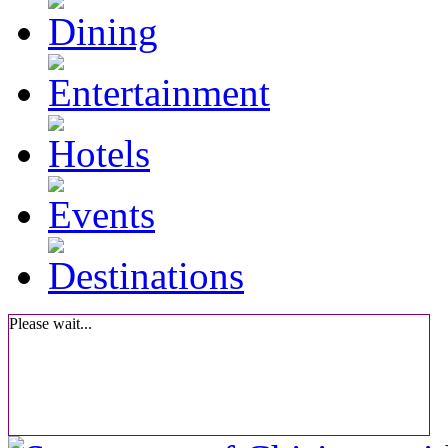
Please wait...