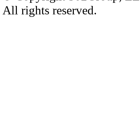
All rights reserved.