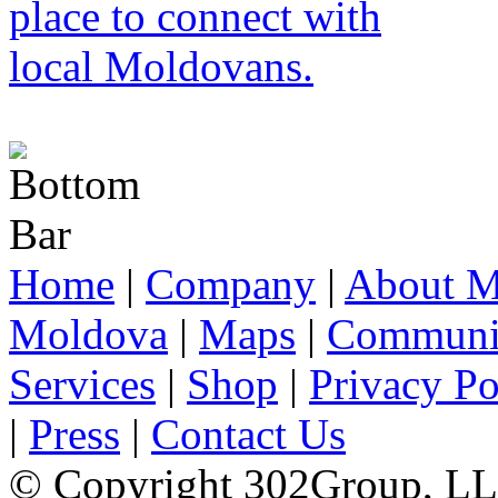
Home
|
Company
|
About M
Moldova
|
Maps
|
Communi
Services
|
Shop
|
Privacy Po
|
Press
|
Contact Us
© Copyright 302Group, L