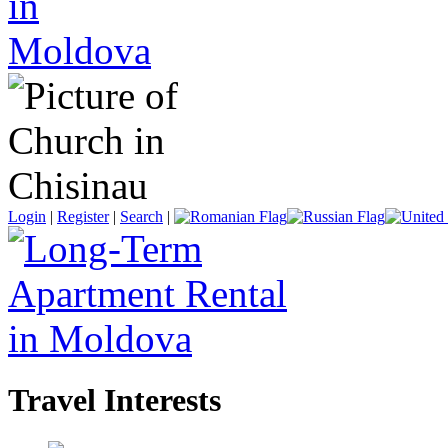
Login
|
Register
|
Search
|
Travel Interests