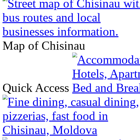
Map of Chisinau
Quick Access