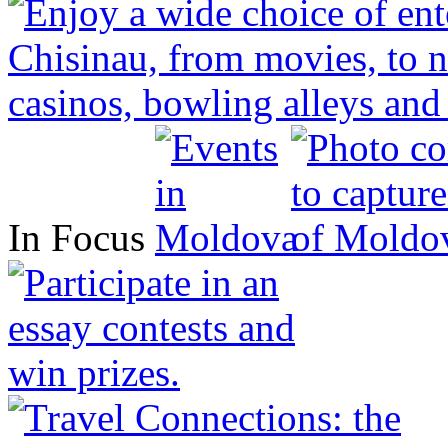
In Focus