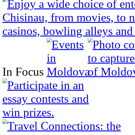
In Focus