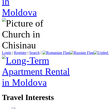
Login
|
Register
|
Search
|
Travel Interests