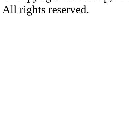
All rights reserved.