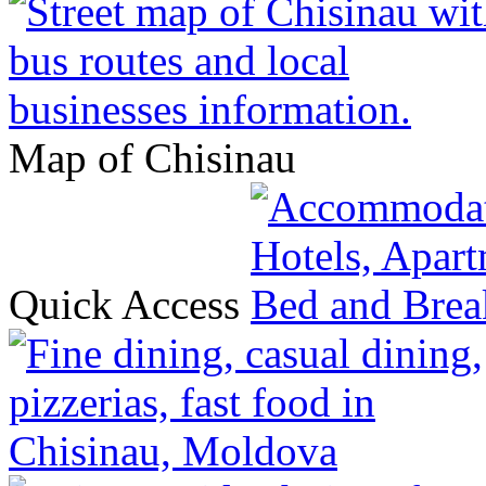
Map of Chisinau
Quick Access