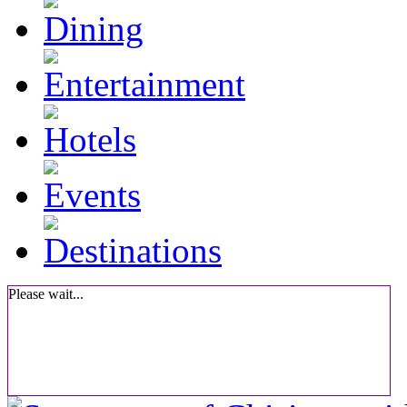
Please wait...