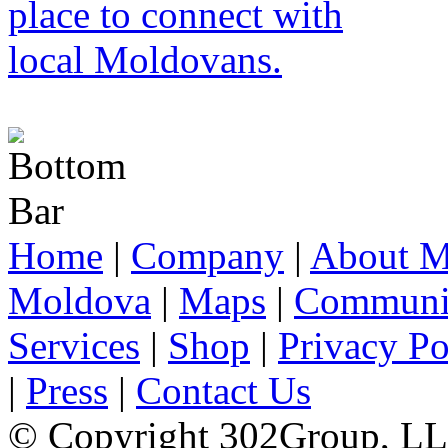
Home
|
Company
|
About M
Moldova
|
Maps
|
Communi
Services
|
Shop
|
Privacy Po
|
Press
|
Contact Us
© Copyright 302Group, L