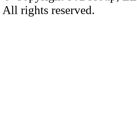
All rights reserved.