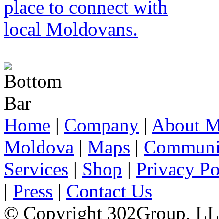
Home
|
Company
|
About M
Moldova
|
Maps
|
Communi
Services
|
Shop
|
Privacy Po
|
Press
|
Contact Us
© Copyright 302Group, L