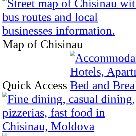
Map of Chisinau
Quick Access