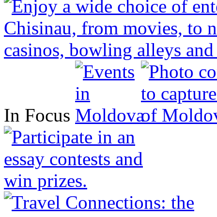
In Focus