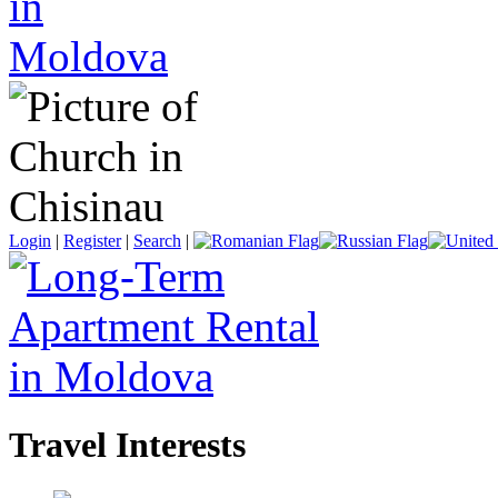
Login
|
Register
|
Search
|
Travel Interests