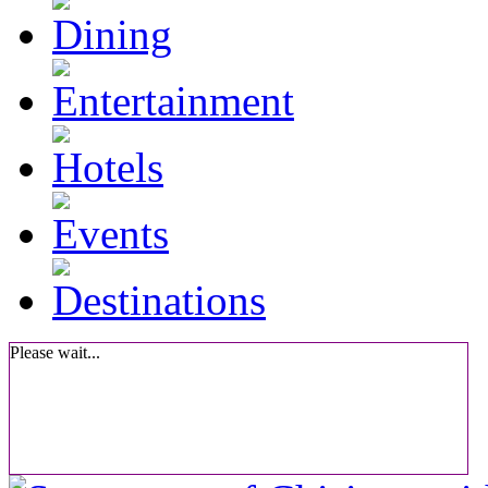
Please wait...