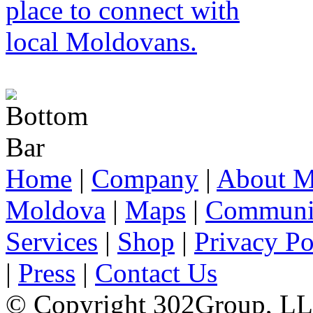
Home
|
Company
|
About M
Moldova
|
Maps
|
Communi
Services
|
Shop
|
Privacy Po
|
Press
|
Contact Us
© Copyright 302Group, L