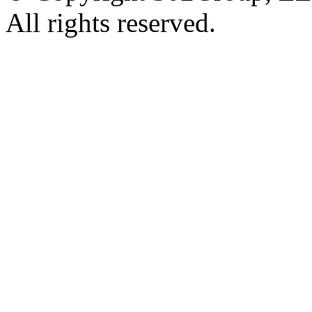
All rights reserved.