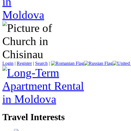
Login
|
Register
|
Search
|
Travel Interests