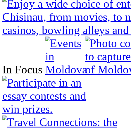
In Focus