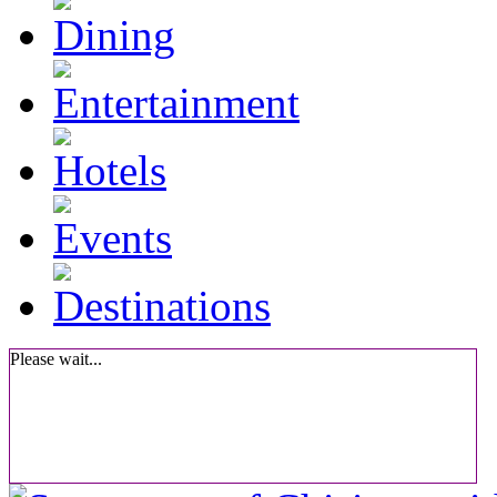
Please wait...