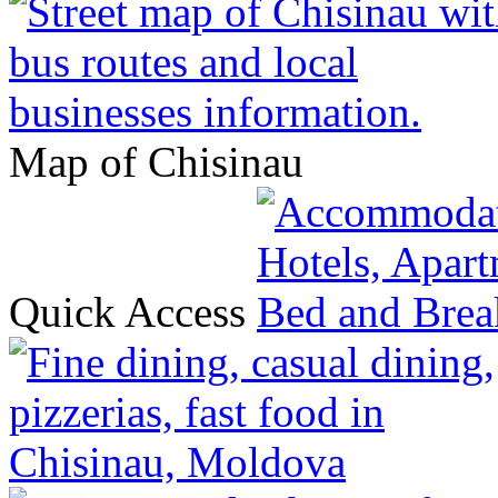
Map of Chisinau
Quick Access