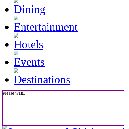
Please wait...