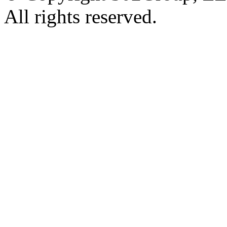
All rights reserved.