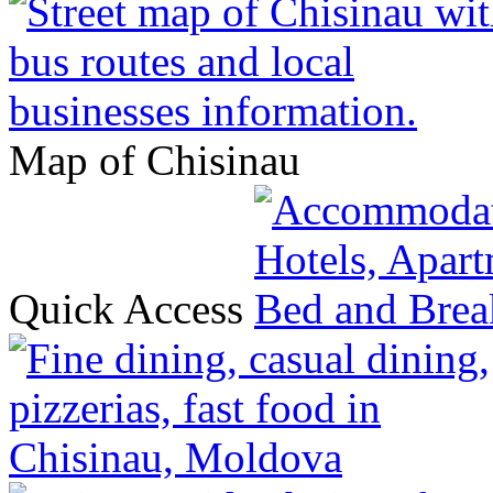
Map of Chisinau
Quick Access