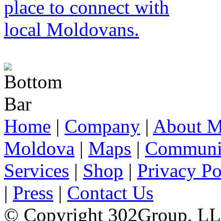
Home
|
Company
|
About M
Moldova
|
Maps
|
Communi
Services
|
Shop
|
Privacy Po
|
Press
|
Contact Us
© Copyright 302Group, L