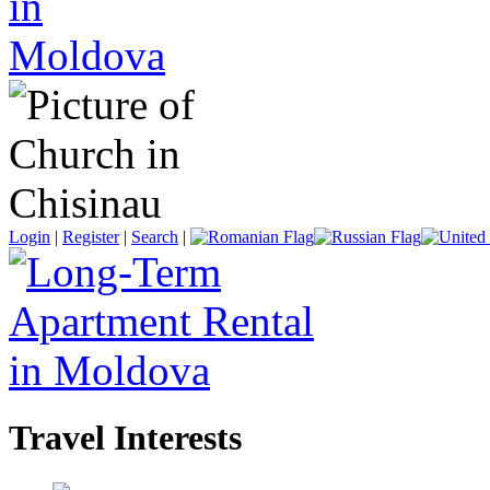
Login
|
Register
|
Search
|
Travel Interests