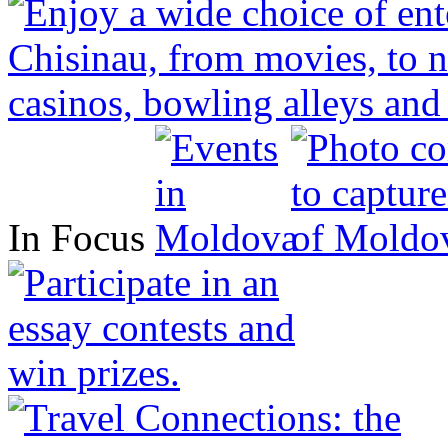
In Focus