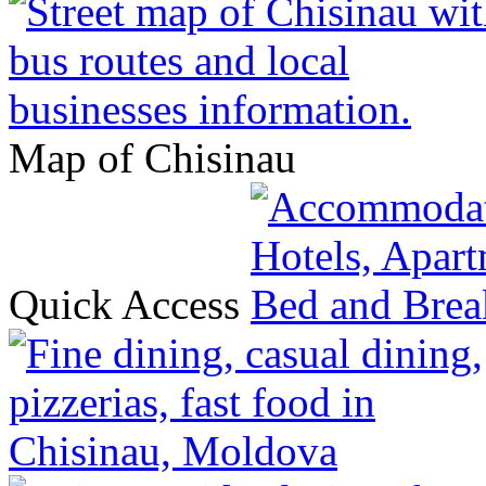
Map of Chisinau
Quick Access