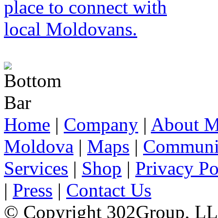
Home
|
Company
|
About M
Moldova
|
Maps
|
Communi
Services
|
Shop
|
Privacy Po
|
Press
|
Contact Us
© Copyright 302Group, L