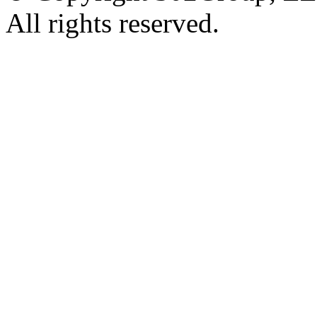
All rights reserved.