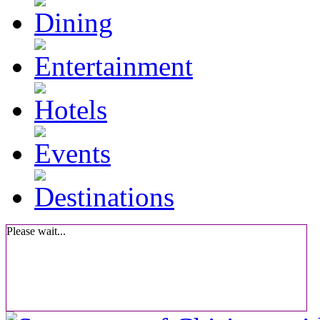
Please wait...