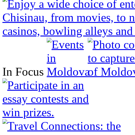
In Focus