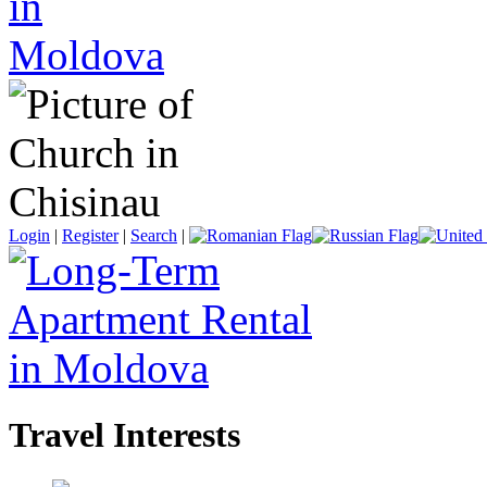
Login
|
Register
|
Search
|
Travel Interests