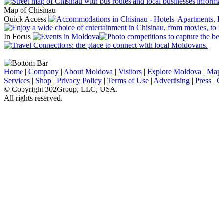
Map of Chisinau
Quick Access
In Focus
Home
|
Company
|
About Moldova
|
Visitors
|
Explore Moldova
|
Ma
Services
|
Shop
|
Privacy Policy
|
Terms of Use
|
Advertising
|
Press
|
© Copyright 302Group, LLC, USA.
All rights reserved.