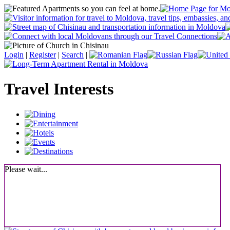
Login
|
Register
|
Search
|
Travel Interests
Please wait...