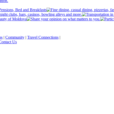
ps
|
Community
|
Travel Connections
|
Contact Us