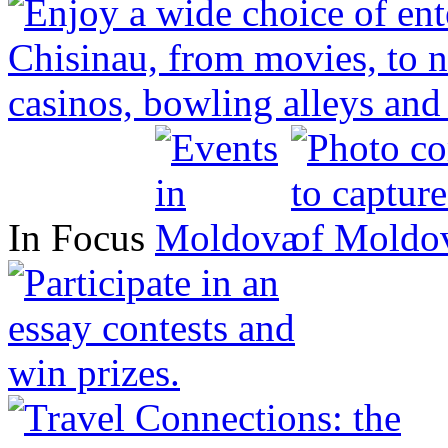
In Focus