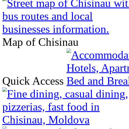
Map of Chisinau
Quick Access