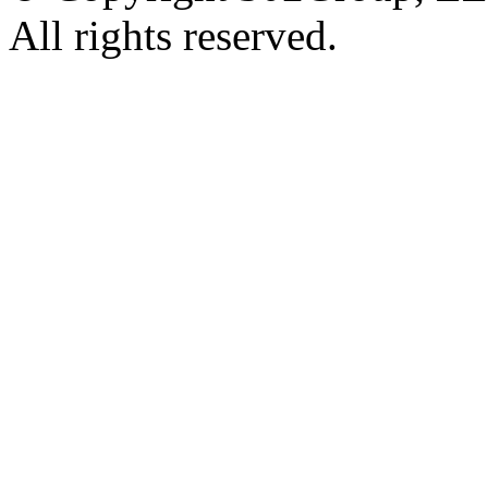
All rights reserved.