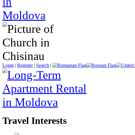
Login
|
Register
|
Search
|
Travel Interests