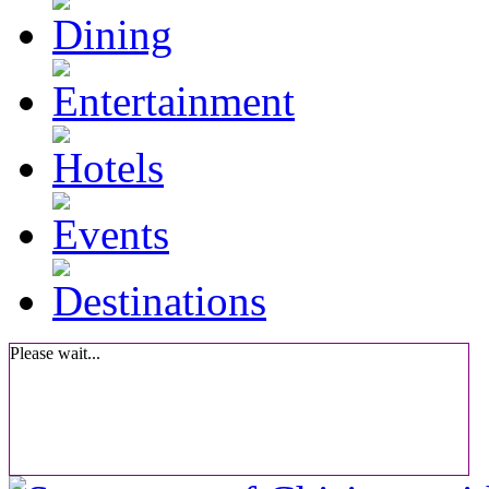
Please wait...