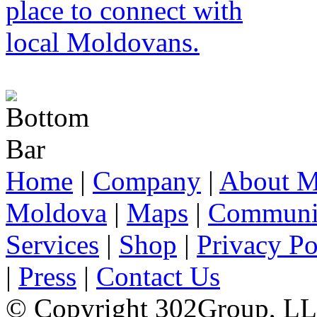
Home
|
Company
|
About M
Moldova
|
Maps
|
Communi
Services
|
Shop
|
Privacy Po
|
Press
|
Contact Us
© Copyright 302Group, L