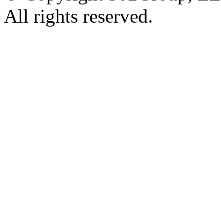
All rights reserved.