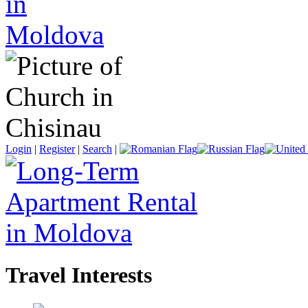
Login
|
Register
|
Search
|
Travel Interests