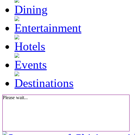
Please wait...