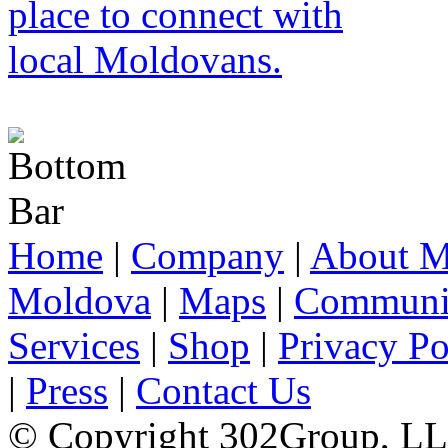
Home
|
Company
|
About M
Moldova
|
Maps
|
Communi
Services
|
Shop
|
Privacy Po
|
Press
|
Contact Us
© Copyright 302Group, L