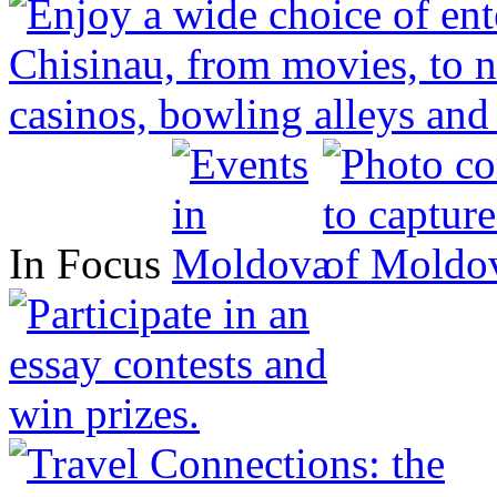
In Focus