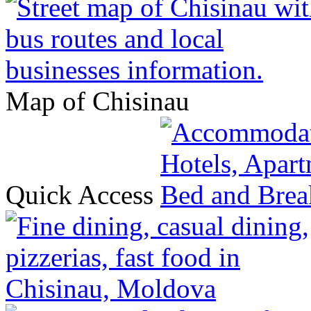
Map of Chisinau
Quick Access