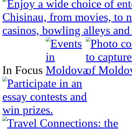
In Focus