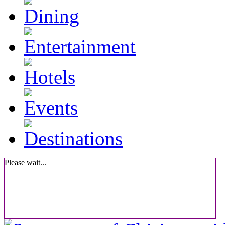
Please wait...