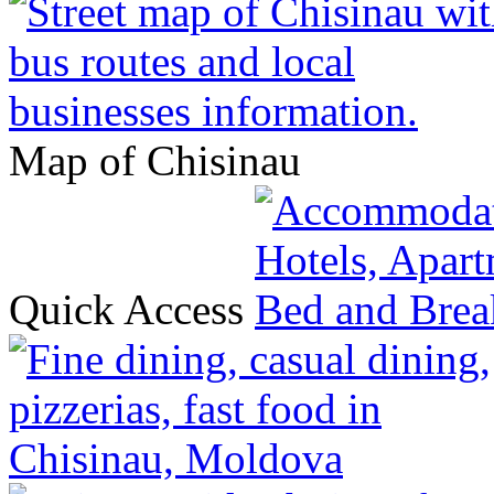
Map of Chisinau
Quick Access