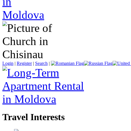
Login
|
Register
|
Search
|
Travel Interests