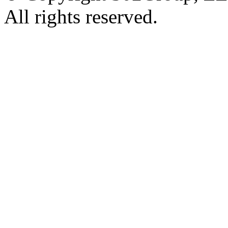
All rights reserved.