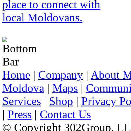
Home
|
Company
|
About M
Moldova
|
Maps
|
Communi
Services
|
Shop
|
Privacy Po
|
Press
|
Contact Us
© Copyright 302Group, L