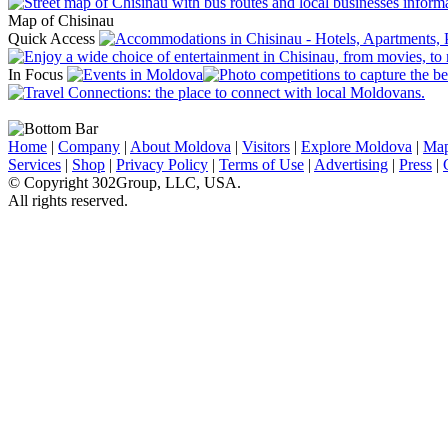
Map of Chisinau
Quick Access
In Focus
Home
|
Company
|
About Moldova
|
Visitors
|
Explore Moldova
|
Ma
Services
|
Shop
|
Privacy Policy
|
Terms of Use
|
Advertising
|
Press
|
© Copyright 302Group, LLC, USA.
All rights reserved.