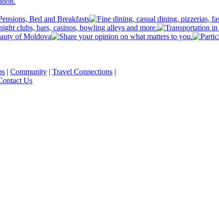
ps
|
Community
|
Travel Connections
|
Contact Us