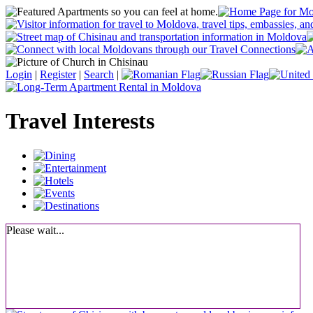
Login
|
Register
|
Search
|
Travel Interests
Please wait...