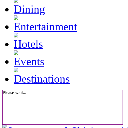
Please wait...