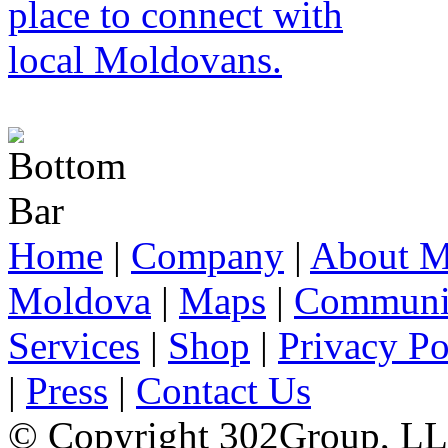
Home
|
Company
|
About M
Moldova
|
Maps
|
Communi
Services
|
Shop
|
Privacy Po
|
Press
|
Contact Us
© Copyright 302Group, L