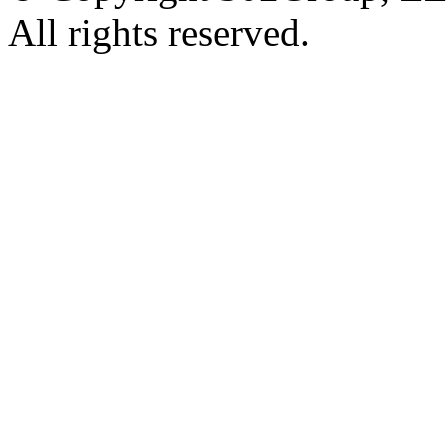
All rights reserved.