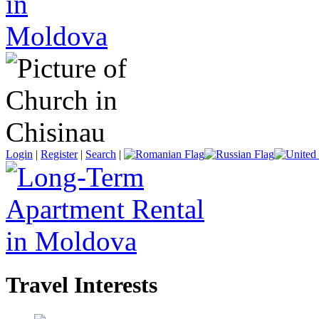
Login
|
Register
|
Search
|
Travel Interests