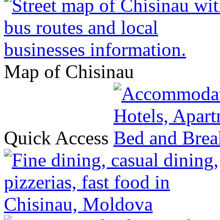
Map of Chisinau
Quick Access