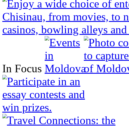
In Focus