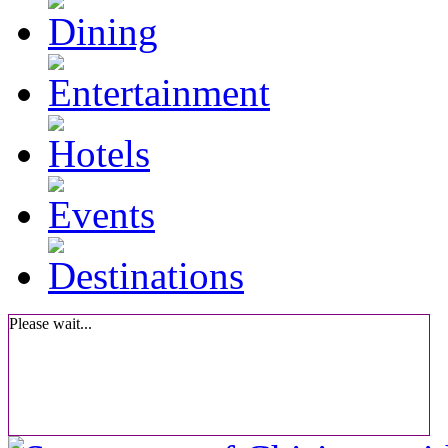
Please wait...