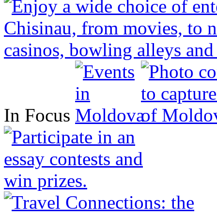
In Focus