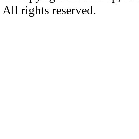
All rights reserved.