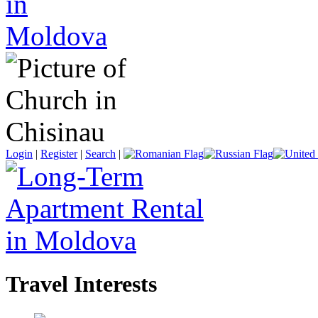
Login
|
Register
|
Search
|
Travel Interests