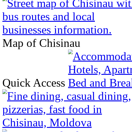
Map of Chisinau
Quick Access