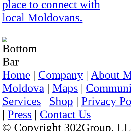
Home
|
Company
|
About M
Moldova
|
Maps
|
Communi
Services
|
Shop
|
Privacy Po
|
Press
|
Contact Us
© Copyright 302Group, L