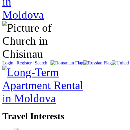
Login
|
Register
|
Search
|
Travel Interests