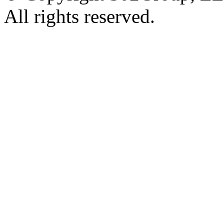
All rights reserved.