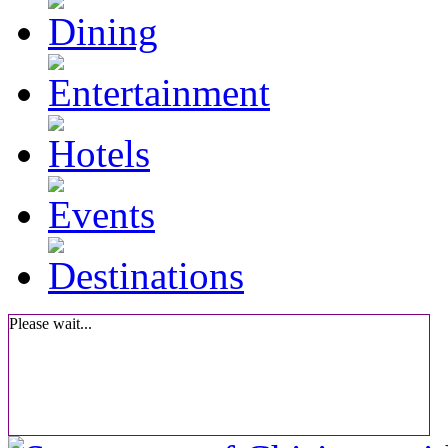
Please wait...