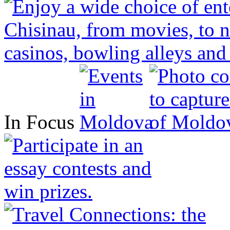
In Focus