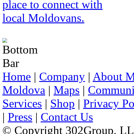
Home
|
Company
|
About M
Moldova
|
Maps
|
Communi
Services
|
Shop
|
Privacy Po
|
Press
|
Contact Us
© Copyright 302Group, L