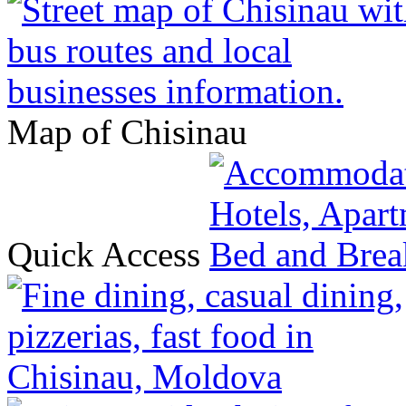
Map of Chisinau
Quick Access