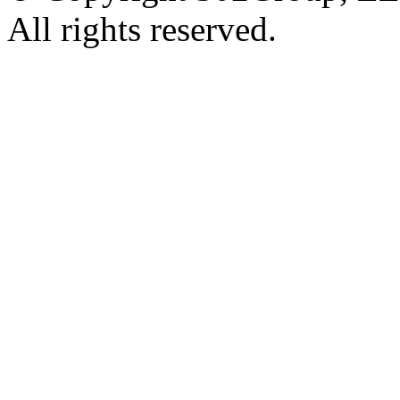
All rights reserved.