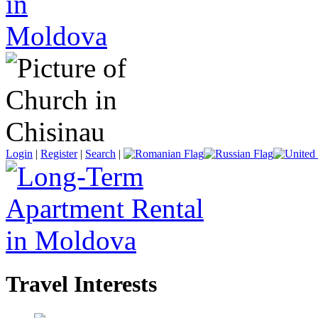
Login
|
Register
|
Search
|
Travel Interests