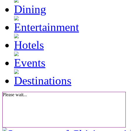
Please wait...