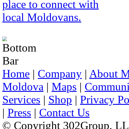
Home
|
Company
|
About M
Moldova
|
Maps
|
Communi
Services
|
Shop
|
Privacy Po
|
Press
|
Contact Us
© Copyright 302Group, L