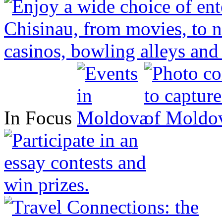
In Focus