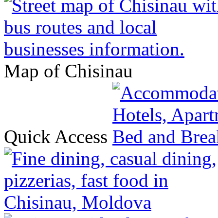
Map of Chisinau
Quick Access