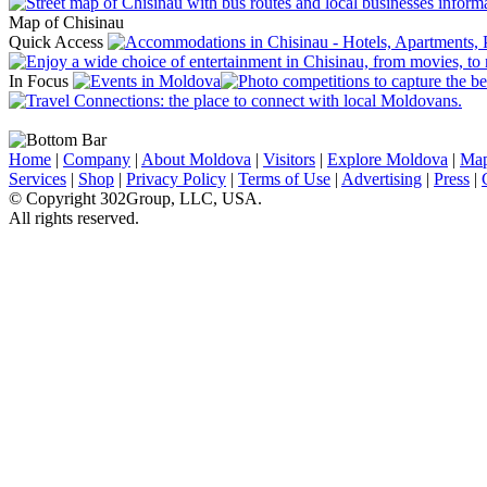
Map of Chisinau
Quick Access
In Focus
Home
|
Company
|
About Moldova
|
Visitors
|
Explore Moldova
|
Ma
Services
|
Shop
|
Privacy Policy
|
Terms of Use
|
Advertising
|
Press
|
© Copyright 302Group, LLC, USA.
All rights reserved.