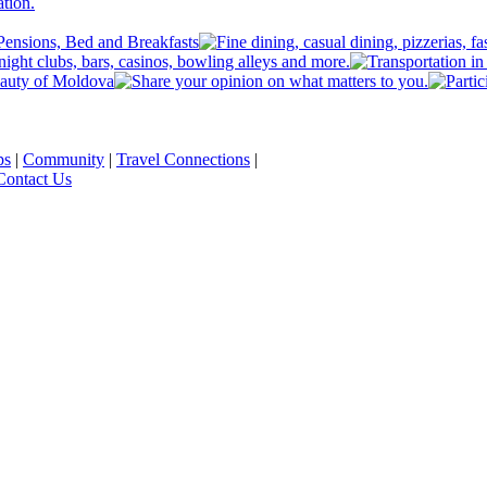
ps
|
Community
|
Travel Connections
|
Contact Us