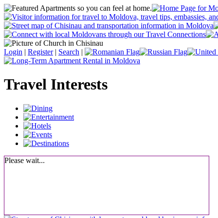
Login
|
Register
|
Search
|
Travel Interests
Please wait...