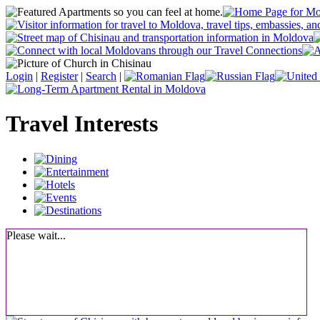
Login
|
Register
|
Search
|
Travel Interests
Please wait...