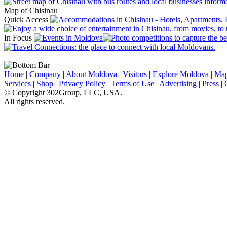
Map of Chisinau
Quick Access
In Focus
Home
|
Company
|
About Moldova
|
Visitors
|
Explore Moldova
|
Ma
Services
|
Shop
|
Privacy Policy
|
Terms of Use
|
Advertising
|
Press
|
© Copyright 302Group, LLC, USA.
All rights reserved.