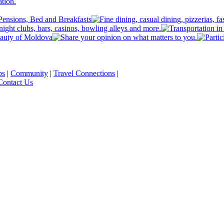
ps
|
Community
|
Travel Connections
|
Contact Us